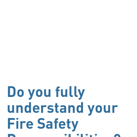
Do you fully
understand your
Fire Safety