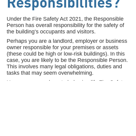
Responsibilities?
Under the Fire Safety Act 2021, the Responsible
Person has overall responsibility for the safety of
the building’s occupants and visitors.
Perhaps you are a landlord, employer or business
owner responsible for your premises or assets
(these could be high or low-risk buildings). In this
case, you are likely to be the Responsible Person.
This involves many legal obligations, duties and
tasks that may seem overwhelming.
However, we are here to help simplify Fire Safety
Compliance and assist with every aspect of the
Responsible Person role and your journey to Fire
Safety Compliance.
Contact us to arrange our FREE 1-Hour Fire
Safety Audit to assess what level of help you
may require.
T: 0161 831 9722