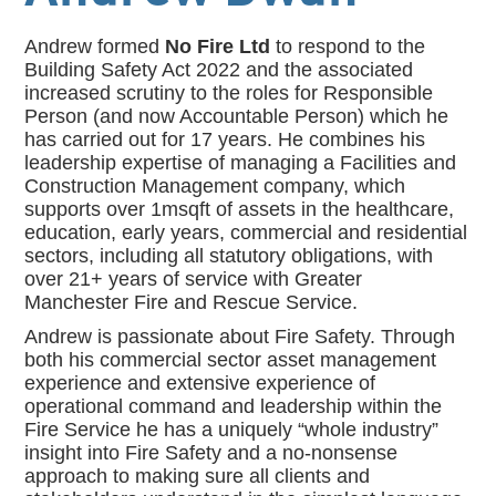
Andrew formed
No Fire Ltd
to respond to the
Building Safety Act 2022 and the associated
increased scrutiny to the roles for Responsible
Person (and now Accountable Person) which he
has carried out for 17 years. He combines his
leadership expertise of managing a Facilities and
Construction Management company, which
supports over 1msqft of assets in the healthcare,
education, early years, commercial and residential
sectors, including all statutory obligations, with
over 21+ years of service with Greater
Manchester Fire and Rescue Service.
Andrew is passionate about Fire Safety. Through
both his commercial sector asset management
experience and extensive experience of
operational command and leadership within the
Fire Service he has a uniquely “whole industry”
insight into Fire Safety and a no-nonsense
approach to making sure all clients and