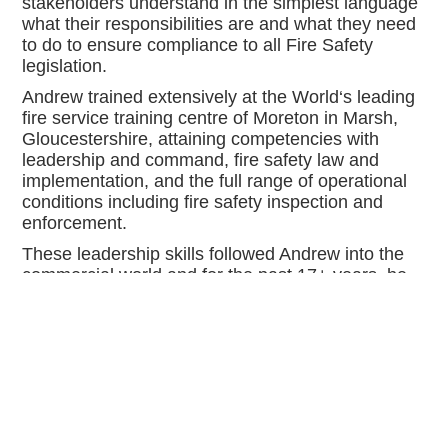
stakeholders understand in the simplest language
what their responsibilities are and what they need
to do to ensure compliance to all Fire Safety
legislation.
Andrew trained extensively at the World‘s leading
fire service training centre of Moreton in Marsh,
Gloucestershire, attaining competencies with
leadership and command, fire safety law and
implementation, and the full range of operational
conditions including fire safety inspection and
enforcement.
These leadership skills followed Andrew into the
commercial world and for the past 17+ years, he
has led a multi-disciplinary company, delivering,
and maintaining large scale commercial properties
to the health, education and commercial sector, as
well as developing multiple residential projects
from single private dwellings to multi storey
residential accommodation. All delivered to the
highest standard of the most current Fire Safety
regulations.