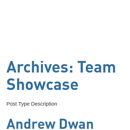
Archives:
Team
Showcase
Post Type Description
Andrew Dwan