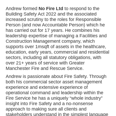
Andrew formed
No Fire Ltd
to respond to the
Building Safety Act 2022 and the associated
increased scrutiny to the roles for Responsible
Person (and now Accountable Person) which he
has carried out for 17 years. He combines his
leadership expertise of managing a Facilities and
Construction Management company, which
supports over 1msqft of assets in the healthcare,
education, early years, commercial and residential
sectors, including all statutory obligations, with
over 21+ years of service with Greater
Manchester Fire and Rescue Service.
Andrew is passionate about Fire Safety. Through
both his commercial sector asset management
experience and extensive experience of
operational command and leadership within the
Fire Service he has a uniquely “whole industry”
insight into Fire Safety and a no-nonsense
approach to making sure all clients and
stakeholders understand in the simplest language